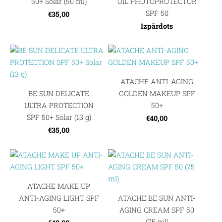
50+ Solar (50 ml)
OIL PHOTOPROTECTOR
SPF 50
€35,00
Izpārdots
ATACHE ANTI-AGING
BE SUN DELICATE
GOLDEN MAKEUP SPF
ULTRA PROTECTION
50+
SPF 50+ Solar (13 g)
€40,00
€35,00
ATACHE MAKE UP
ANTI-AGING LIGHT SPF
ATACHE BE SUN ANTI-
50+
AGING CREAM SPF 50
(75 ml)