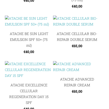
€40,00
€40,00
ATACHE BE SUN LIGHT
ATACHE CELLULAR BIO-
EMULSION SPF 50+ (75
REPAIR DOUBLE SERUM
ml)
€65,00
€40,00
ATACHE ADVANCED
ATACHE EXCELLENCE
REPAIR CREAM
CELLULAR
€65,00
REGENERATION DAY 15
SPF
€40,00