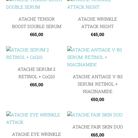
ATACHE TENSOR
ATACHE WRINKLE
BOOST DOUBLE SERUM
ATTACK NIGHT
€65,00
€45,00
ATACHE SERUM 2
RETINOL + CoQ10
ATACHE ANTIAGE V-B3
SERUM: RETINOL +
€65,00
NIACINAMIDE
€50,00
ATACHE FAIR SKIN DUO
ATACHE EYE WRINKLE
€65,00