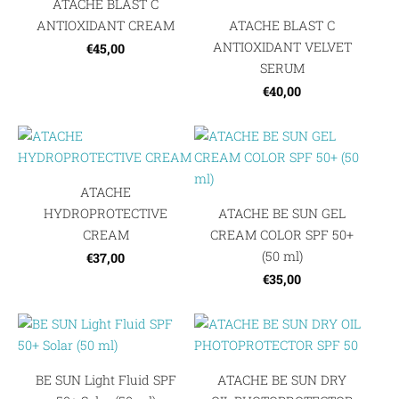
ATACHE BLAST C
ANTIOXIDANT CREAM
ATACHE BLAST C
ANTIOXIDANT VELVET
€45,00
SERUM
€40,00
ATACHE
HYDROPROTECTIVE
ATACHE BE SUN GEL
CREAM
CREAM COLOR SPF 50+
(50 ml)
€37,00
€35,00
BE SUN Light Fluid SPF
ATACHE BE SUN DRY