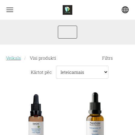
Veikals
Visi produkti
Filtrs
Kārtot pēc