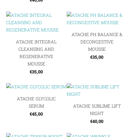
ATACHE PH BALANCE &
ATACHE INTEGRAL
DECONGESTIVE
CLEANSING AND
MOUSSE
REGENERATIVE
€35,00
MOUSSE
€35,00
ATACHE GLYCOLIC
SERUM
ATACHE SUBLIME LIFT
NIGHT
€45,00
€40,00