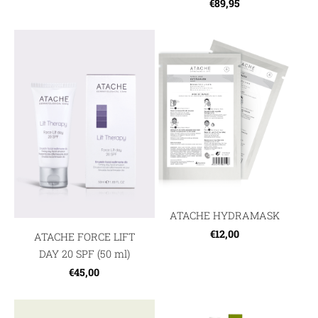
€89,95
ATACHE HYDRAMASK
€12,00
ATACHE FORCE LIFT
DAY 20 SPF (50 ml)
€45,00