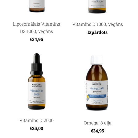
Liposomālais Vitamīns
Vitamīns D 1000, vegāns
D3 1000, vegāns
Izpārdots
€34,95
Vitamīns D 2000
Omega-3 eļļa
€25,00
€34,95