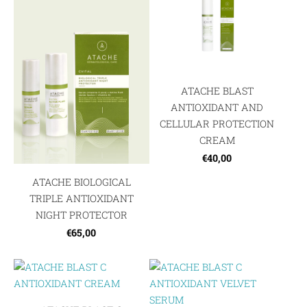
ATACHE BLAST
ANTIOXIDANT AND
CELLULAR PROTECTION
CREAM
€40,00
ATACHE BIOLOGICAL
TRIPLE ANTIOXIDANT
NIGHT PROTECTOR
€65,00