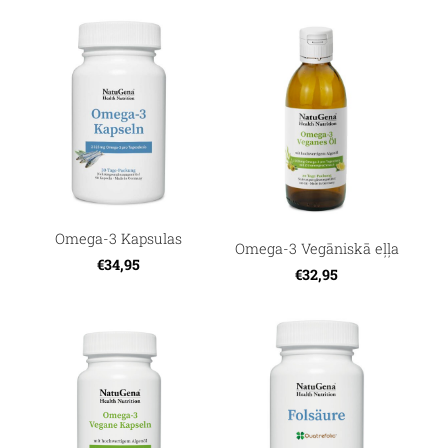
Omega-3 Kapsulas
Omega-3 Vegāniskā eļļa
€34,95
€32,95