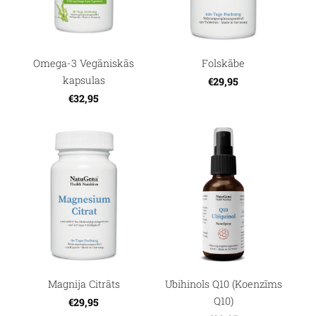
Omega-3 Vegāniskās
Folskābe
kapsulas
€29,95
€32,95
Magnija Citrāts
Ubihinols Q10 (Koenzīms
Q10)
€29,95