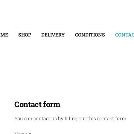
OME
SHOP
DELIVERY
CONDITIONS
CONTA
Contact form
You can contact us by filling out this contact form.