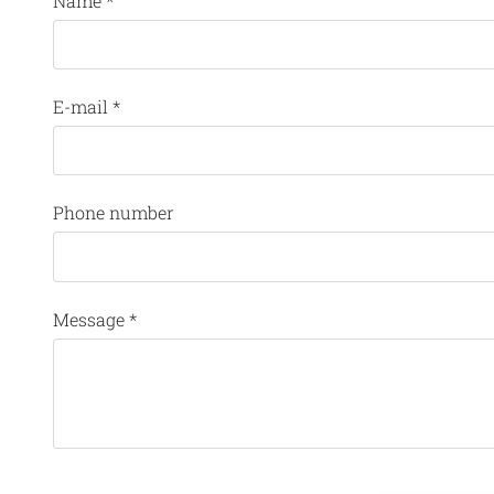
Name
*
E-mail
*
Phone number
Message
*