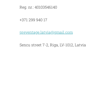
Reg. nr.: 40103546140
+371 299 940 17
preventage.latvia@gmail.com
Sencu street 7-2, Riga, LV-1012, Latvia