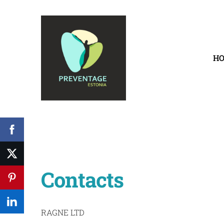
H
Contacts
RAGNE LTD